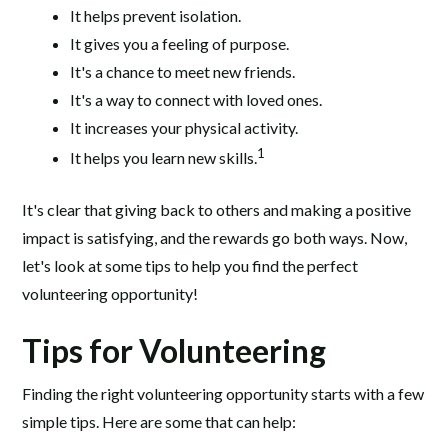
It helps prevent isolation.
It gives you a feeling of purpose.
It's a chance to meet new friends.
It's a way to connect with loved ones.
It increases your physical activity.
1
It helps you learn new skills.
It's clear that giving back to others and making a positive
impact is satisfying, and the rewards go both ways. Now,
let's look at some tips to help you find the perfect
volunteering opportunity!
Tips for Volunteering
Finding the right volunteering opportunity starts with a few
simple tips. Here are some that can help: