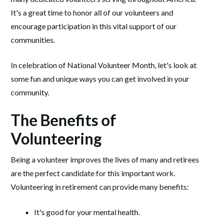
It's a great time to honor all of our volunteers and
encourage participation in this vital support of our
communities.
In celebration of National Volunteer Month, let's look at
some fun and unique ways you can get involved in your
community.
The Benefits of
Volunteering
Being a volunteer improves the lives of many and retirees
are the perfect candidate for this important work.
Volunteering in retirement can provide many benefits:
It's good for your mental health.