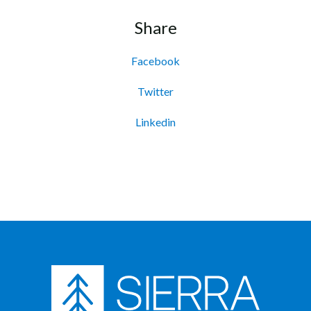
Share
Facebook
Twitter
Linkedin