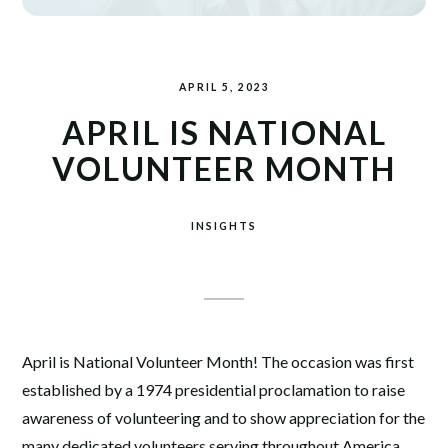
APRIL 5, 2023
APRIL IS NATIONAL
VOLUNTEER MONTH
INSIGHTS
April is National Volunteer Month! The occasion was first
established by a 1974 presidential proclamation to raise
awareness of volunteering and to show appreciation for the
many dedicated volunteers serving throughout America.