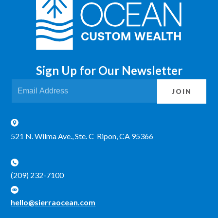
Sign Up for Our Newsletter
JOIN
521 N. Wilma Ave., Ste. C Ripon, CA 95366
(209) 232-7100
hello@sierraocean.com