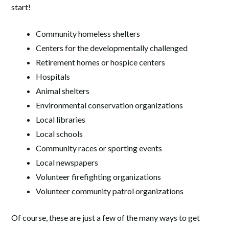
start!
Community homeless shelters
Centers for the developmentally challenged
Retirement homes or hospice centers
Hospitals
Animal shelters
Environmental conservation organizations
Local libraries
Local schools
Community races or sporting events
Local newspapers
Volunteer firefighting organizations
Volunteer community patrol organizations
Of course, these are just a few of the many ways to get