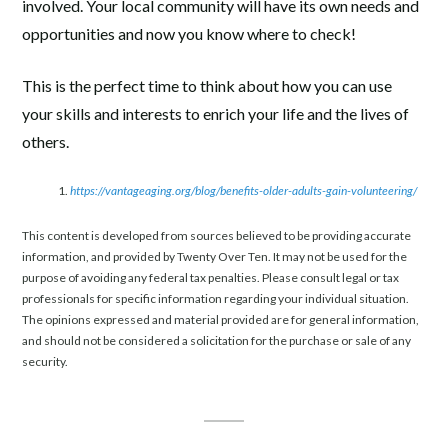
involved. Your local community will have its own needs and
opportunities and now you know where to check!
This is the perfect time to think about how you can use
your skills and interests to enrich your life and the lives of
others.
https://vantageaging.org/blog/benefits-older-adults-gain-volunteering/
This content is developed from sources believed to be providing accurate
information, and provided by Twenty Over Ten. It may not be used for the
purpose of avoiding any federal tax penalties. Please consult legal or tax
professionals for specific information regarding your individual situation.
The opinions expressed and material provided are for general information,
and should not be considered a solicitation for the purchase or sale of any
security.