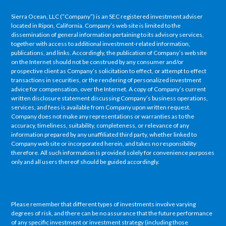
Sierra Ocean, LLC (“Company”) is an SEC registered investment adviser
located in Ripon, California. Company’s web site is limited to the
dissemination of general information pertaining to its advisory services,
together with access to additional investment-related information,
publications, and links. Accordingly, the publication of Company’s web site
on the Internet should not be construed by any consumer and/or
prospective client as Company’s solicitation to effect, or attempt to effect
transactions in securities, or the rendering of personalized investment
advice for compensation, over the Internet. A copy of Company’s current
written disclosure statement discussing Company’s business operations,
services, and fees is available from Company upon written request.
Company does not make any representations or warranties as to the
accuracy, timeliness, suitability, completeness, or relevance of any
information prepared by any unaffiliated third party, whether linked to
Company web site or incorporated herein, and takes no responsibility
therefore. All such information is provided solely for convenience purposes
only and all users thereof should be guided accordingly.
Please remember that different types of investments involve varying
degrees of risk, and there can be no assurance that the future performance
of any specific investment or investment strategy (including those