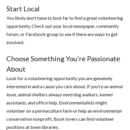
Start Local
You likely don't have to look far to find a great volunteering
opportunity. Check out your local newspaper, community
forum, or Facebook group to see if there are ways to get
involved.
Choose Something You're Passionate
About
Look for a volunteering opportunity you are genuinely
interested in and a cause you care about. If you're an animal
lover, animal shelters always need dog walkers, kennel
assistants, and office help. Environmentalists might
volunteer on a permaculture farm or help an environmental
conservation nonprofit. Book lovers can find volunteer
positions at town libraries.