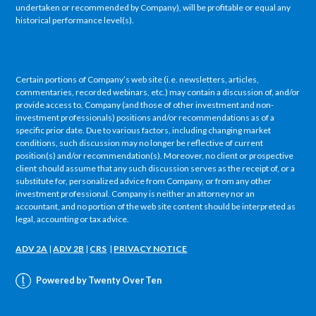
undertaken or recommended by Company), will be profitable or equal any
historical performance level(s).
Certain portions of Company’s web site (i.e. newsletters, articles,
commentaries, recorded webinars, etc.) may contain a discussion of, and/or
provide access to, Company (and those of other investment and non-
investment professionals) positions and/or recommendations as of a
specific prior date. Due to various factors, including changing market
conditions, such discussion may no longer be reflective of current
position(s) and/or recommendation(s). Moreover, no client or prospective
client should assume that any such discussion serves as the receipt of, or a
substitute for, personalized advice from Company, or from any other
investment professional. Company is neither an attorney nor an
accountant, and no portion of the web site content should be interpreted as
legal, accounting or tax advice.
ADV 2A
|
ADV 2B
|
CRS
|
PRIVACY NOTICE
Powered by Twenty Over Ten