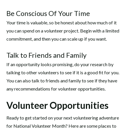
Be Conscious Of Your Time
Your time is valuable, so be honest about how much of it
you can spend on a volunteer project. Begin with a limited
commitment, and then you can scale up if you want.
Talk to Friends and Family
If an opportunity looks promising, do your research by
talking to other volunteers to see if it is a good fit for you.
You can also talk to friends and family to see if they have
any recommendations for volunteer opportunities.
Volunteer Opportunities
Ready to get started on your next volunteering adventure
for National Volunteer Month? Here are some places to