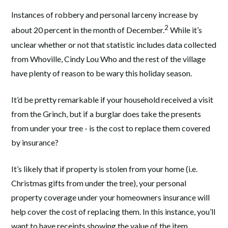
Instances of robbery and personal larceny increase by
2
about 20 percent in the month of December.
While it’s
unclear whether or not that statistic includes data collected
from Whoville, Cindy Lou Who and the rest of the village
have plenty of reason to be wary this holiday season.
It’d be pretty remarkable if your household received a visit
from the Grinch, but if a burglar does take the presents
from under your tree - is the cost to replace them covered
by insurance?
It’s likely that if property is stolen from your home (i.e.
Christmas gifts from under the tree), your personal
property coverage under your homeowners insurance will
help cover the cost of replacing them. In this instance, you’ll
want to have receipts showing the value of the item