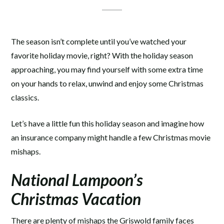
The season isn’t complete until you’ve watched your
favorite holiday movie, right? With the holiday season
approaching, you may find yourself with some extra time
on your hands to relax, unwind and enjoy some Christmas
classics.
Let’s have a little fun this holiday season and imagine how
an insurance company might handle a few Christmas movie
mishaps.
National Lampoon’s
Christmas Vacation
There are plenty of mishaps the Griswold family faces