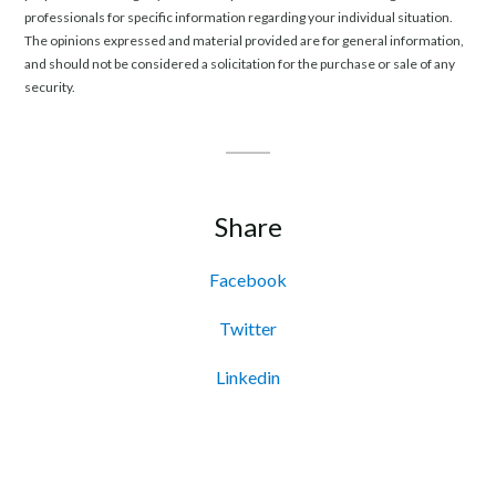
professionals for specific information regarding your individual situation.
The opinions expressed and material provided are for general information,
and should not be considered a solicitation for the purchase or sale of any
security.
Share
Facebook
Twitter
Linkedin