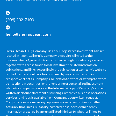
(209) 232-7100
hello@sierraocean.com
Sierra Ocean, LLC (“Company”) is an SEC registered investment adviser
located in Ripon, California. Company’s web site is limited to the
dissemination of general information pertaining to its advisory services,
together with access to additional investment-related information,
publications, and links. Accordingly, the publication of Company’s web site
on the Internet should not be construed by any consumer and/or
prospective client as Company’s solicitation to effect, or attempt to effect
transactions in securities, or the rendering of personalized investment
advice for compensation, over the Internet. A copy of Company’s current
written disclosure statement discussing Company’s business operations,
services, and fees is available from Company upon written request.
Company does not make any representations or warranties as to the
accuracy, timeliness, suitability, completeness, or relevance of any
information prepared by any unaffiliated third party, whether linked to