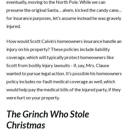
eventually, moving to the North Pole. While we can
presume the original Santa… ahem, kicked the candy cane…
for insurance purposes, let’s assume instead he was gravely
injured.
How would Scott Calvin’s homeowners insurance handle an
injury on his property? These policies include liability
coverage, which will typically protect homeowners like
Scott from bodily injury lawsuits - if, say, Mrs. Clause
wanted to pursue legal action. It’s possible his homeowners
policy includes no-fault medical coverage as well, which
would help pay the medical bills of the injured party, if they
were hurt on your property.
The Grinch Who Stole
Christmas