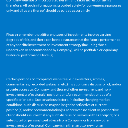
Company web site or incorporated herein, and takes no responsibility
therefore. All such information is provided solely for convenience purposes
only and all users thereof should be guided accordingly.
Please remember that different types of investments involve varying
degrees of risk, and there can be no assurance that the future performance
of any specific investment or investment strategy (including those
undertaken or recommended by Company), will be profitable or equal any
historical performance level(s).
Certain portions of Company’s web site (i.e. newsletters, articles,
commentaries, recorded webinars, etc.) may contain a discussion of, and/or
provide access to, Company (and those of other investment and non-
investment professionals) positions and/or recommendations as of a
specific prior date. Due to various factors, including changing market
conditions, such discussion may no longer be reflective of current
position(s) and/or recommendation(s). Moreover, no client or prospective
client should assume that any such discussion serves as the receipt of, or a
substitute for, personalized advice from Company, or from any other
investment professional. Company is neither an attorney nor an