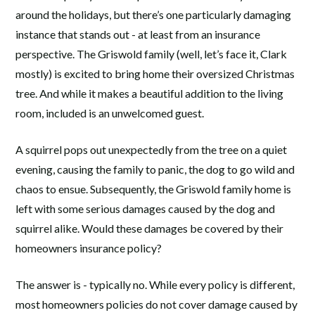
around the holidays, but there’s one particularly damaging
instance that stands out - at least from an insurance
perspective. The Griswold family (well, let’s face it, Clark
mostly) is excited to bring home their oversized Christmas
tree. And while it makes a beautiful addition to the living
room, included is an unwelcomed guest.
A squirrel pops out unexpectedly from the tree on a quiet
evening, causing the family to panic, the dog to go wild and
chaos to ensue. Subsequently, the Griswold family home is
left with some serious damages caused by the dog and
squirrel alike. Would these damages be covered by their
homeowners insurance policy?
The answer is - typically no. While every policy is different,
most homeowners policies do not cover damage caused by