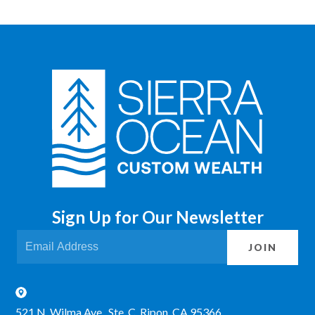
Sign Up for Our Newsletter
JOIN
521 N. Wilma Ave., Ste. C Ripon, CA 95366