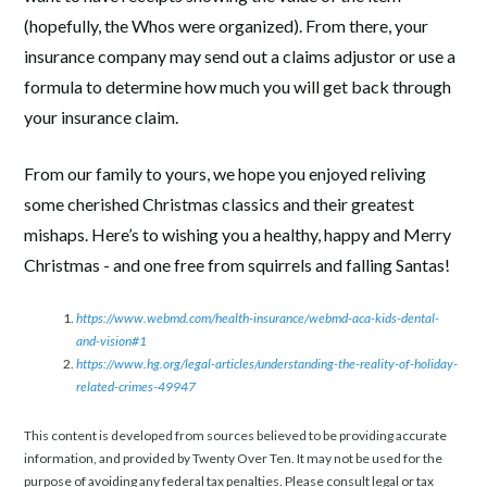
(hopefully, the Whos were organized). From there, your
insurance company may send out a claims adjustor or use a
formula to determine how much you will get back through
your insurance claim.
From our family to yours, we hope you enjoyed reliving
some cherished Christmas classics and their greatest
mishaps. Here’s to wishing you a healthy, happy and Merry
Christmas - and one free from squirrels and falling Santas!
https://www.webmd.com/health-insurance/webmd-aca-kids-dental-
and-vision#1
https://www.hg.org/legal-articles/understanding-the-reality-of-holiday-
related-crimes-49947
This content is developed from sources believed to be providing accurate
information, and provided by Twenty Over Ten. It may not be used for the
purpose of avoiding any federal tax penalties. Please consult legal or tax