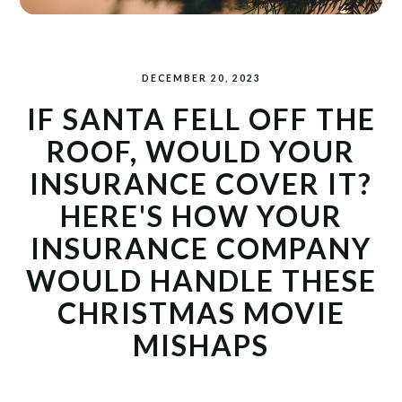
DECEMBER 20, 2023
IF SANTA FELL OFF THE
ROOF, WOULD YOUR
INSURANCE COVER IT?
HERE'S HOW YOUR
INSURANCE COMPANY
WOULD HANDLE THESE
CHRISTMAS MOVIE
MISHAPS