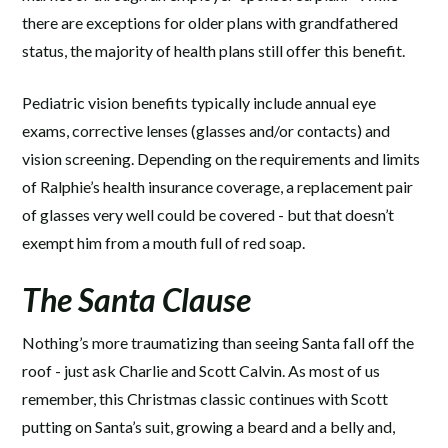
there are exceptions for older plans with grandfathered
status, the majority of health plans still offer this benefit.
Pediatric vision benefits typically include annual eye
exams, corrective lenses (glasses and/or contacts) and
vision screening. Depending on the requirements and limits
of Ralphie’s health insurance coverage, a replacement pair
of glasses very well could be covered - but that doesn’t
exempt him from a mouth full of red soap.
The Santa Clause
Nothing’s more traumatizing than seeing Santa fall off the
roof - just ask Charlie and Scott Calvin. As most of us
remember, this Christmas classic continues with Scott
putting on Santa’s suit, growing a beard and a belly and,