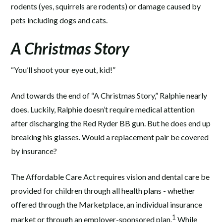
rodents (yes, squirrels are rodents) or damage caused by
pets including dogs and cats.
A Christmas Story
“You’ll shoot your eye out, kid!”
And towards the end of “A Christmas Story,” Ralphie nearly
does. Luckily, Ralphie doesn’t require medical attention
after discharging the Red Ryder BB gun. But he does end up
breaking his glasses. Would a replacement pair be covered
by insurance?
The Affordable Care Act requires vision and dental care be
provided for children through all health plans - whether
offered through the Marketplace, an individual insurance
1
market or through an employer-sponsored plan.
While