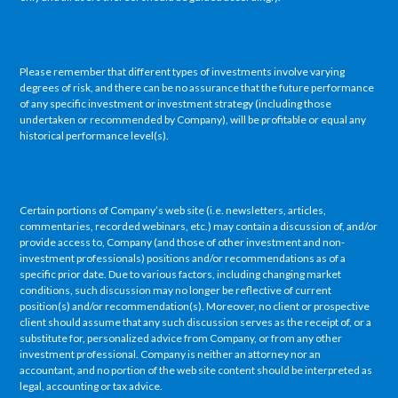
Please remember that different types of investments involve varying
degrees of risk, and there can be no assurance that the future performance
of any specific investment or investment strategy (including those
undertaken or recommended by Company), will be profitable or equal any
historical performance level(s).
Certain portions of Company’s web site (i.e. newsletters, articles,
commentaries, recorded webinars, etc.) may contain a discussion of, and/or
provide access to, Company (and those of other investment and non-
investment professionals) positions and/or recommendations as of a
specific prior date. Due to various factors, including changing market
conditions, such discussion may no longer be reflective of current
position(s) and/or recommendation(s). Moreover, no client or prospective
client should assume that any such discussion serves as the receipt of, or a
substitute for, personalized advice from Company, or from any other
investment professional. Company is neither an attorney nor an
accountant, and no portion of the web site content should be interpreted as
legal, accounting or tax advice.