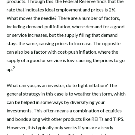
products. Through this, the Federal Reserve finds that the
rate that indicates ideal employment and prices is 2%.
What moves the needle? There are a number of factors,
including demand-pull inflation, where demand for a good
or service increases, but the supply filling that demand
stays the same, causing prices to increase. The opposite
can also be a factor with cost-push inflation, where the
supply of a good or service is low, causing the prices to go
2
up.
What can you, as an investor, do to fight inflation? The
general strategy in this case is to weather the storm, which
can be helped in some ways by diversifying your
investments. This often means a combination of equities
and bonds along with other products like REITs and TIPS.
However, this typically only works if you are already