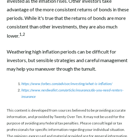
invested as the inflation rises. Other investors take
advantage of the more consistent returns of bonds in these
periods. While it's true that the returns of bonds are more
consistent than other investments, they are also much
1,2
lower.
Weathering high inflation periods can be difficult for
investors, but sensible strategies and careful management
may help you maneuver through the tumult.
https://www.forbes.com/advisor/investing/what-is-inflation/
https://www.nerdwallet.com/article/insurance/do-you-need-renters-
insurance
This content is developed from sources believed to be providing accurate
information, and provided by Twenty Over Ten. It may not be used for the
purpose of avoiding any federal tax penalties. Please consult legal or tax
professionals for specific information regarding your individual situation.
The opinions expressed and material provided are for general information,