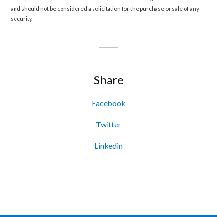
and should not be considered a solicitation for the purchase or sale of any
security.
Share
Facebook
Twitter
Linkedin