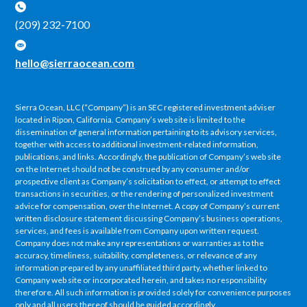
(209) 232-7100
hello@sierraocean.com
Sierra Ocean, LLC (“Company”) is an SEC registered investment adviser
located in Ripon, California. Company’s web site is limited to the
dissemination of general information pertaining to its advisory services,
together with access to additional investment-related information,
publications, and links. Accordingly, the publication of Company’s web site
on the Internet should not be construed by any consumer and/or
prospective client as Company’s solicitation to effect, or attempt to effect
transactions in securities, or the rendering of personalized investment
advice for compensation, over the Internet. A copy of Company’s current
written disclosure statement discussing Company’s business operations,
services, and fees is available from Company upon written request.
Company does not make any representations or warranties as to the
accuracy, timeliness, suitability, completeness, or relevance of any
information prepared by any unaffiliated third party, whether linked to
Company web site or incorporated herein, and takes no responsibility
therefore. All such information is provided solely for convenience purposes
only and all users thereof should be guided accordingly.