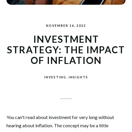
NOVEMBER 16, 2022
INVESTMENT
STRATEGY: THE IMPACT
OF INFLATION
INVESTING
INSIGHTS
You can't read about investment for very long without
hearing about inflation. The concept may be a little