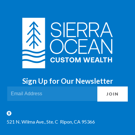
Sign Up for Our Newsletter
JOIN
521 N. Wilma Ave., Ste. C Ripon, CA 95366