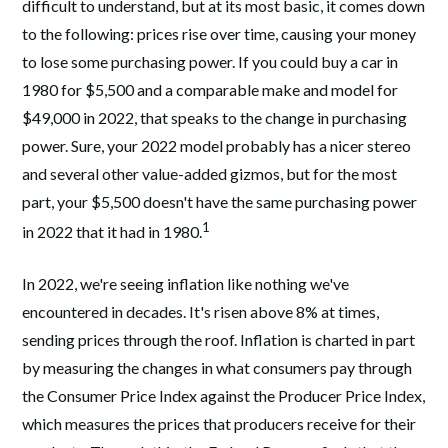
difficult to understand, but at its most basic, it comes down
to the following: prices rise over time, causing your money
to lose some purchasing power. If you could buy a car in
1980 for $5,500 and a comparable make and model for
$49,000 in 2022, that speaks to the change in purchasing
power. Sure, your 2022 model probably has a nicer stereo
and several other value-added gizmos, but for the most
part, your $5,500 doesn't have the same purchasing power
1
in 2022 that it had in 1980.
In 2022, we're seeing inflation like nothing we've
encountered in decades. It's risen above 8% at times,
sending prices through the roof. Inflation is charted in part
by measuring the changes in what consumers pay through
the Consumer Price Index against the Producer Price Index,
which measures the prices that producers receive for their