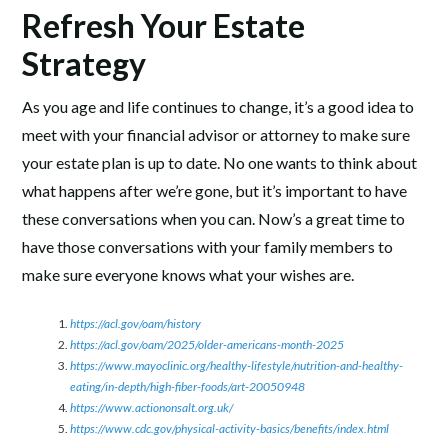
Refresh Your Estate
Strategy
As you age and life continues to change, it’s a good idea to
meet with your financial advisor or attorney to make sure
your estate plan is up to date. No one wants to think about
what happens after we’re gone, but it’s important to have
these conversations when you can. Now’s a great time to
have those conversations with your family members to
make sure everyone knows what your wishes are.
https://acl.gov/oam/history
https://acl.gov/oam/2025/older-americans-month-2025
https://www.mayoclinic.org/healthy-lifestyle/nutrition-and-healthy-
eating/in-depth/high-fiber-foods/art-20050948
https://www.actiononsalt.org.uk/
https://www.cdc.gov/physical-activity-basics/benefits/index.html