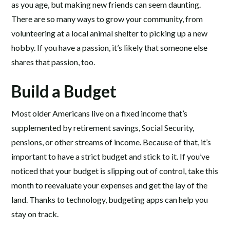
as you age, but making new friends can seem daunting.
There are so many ways to grow your community, from
volunteering at a local animal shelter to picking up a new
hobby. If you have a passion, it’s likely that someone else
shares that passion, too.
Build a Budget
Most older Americans live on a fixed income that’s
supplemented by retirement savings, Social Security,
pensions, or other streams of income. Because of that, it’s
important to have a strict budget and stick to it. If you’ve
noticed that your budget is slipping out of control, take this
month to reevaluate your expenses and get the lay of the
land. Thanks to technology, budgeting apps can help you
stay on track.