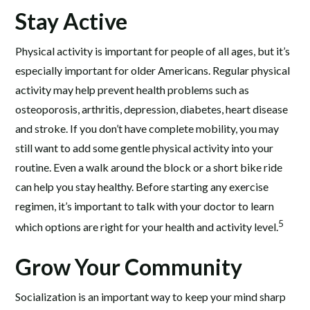
Stay Active
Physical activity is important for people of all ages, but it’s
especially important for older Americans. Regular physical
activity may help prevent health problems such as
osteoporosis, arthritis, depression, diabetes, heart disease
and stroke. If you don’t have complete mobility, you may
still want to add some gentle physical activity into your
routine. Even a walk around the block or a short bike ride
can help you stay healthy. Before starting any exercise
regimen, it’s important to talk with your doctor to learn
5
which options are right for your health and activity level.
Grow Your Community
Socialization is an important way to keep your mind sharp