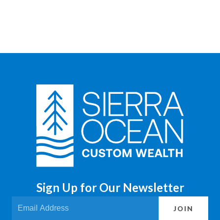
Sign Up for Our Newsletter
JOIN