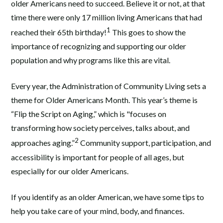
older Americans need to succeed. Believe it or not, at that
time there were only 17 million living Americans that had
1
reached their 65th birthday!
This goes to show the
importance of recognizing and supporting our older
population and why programs like this are vital.
Every year, the Administration of Community Living sets a
theme for Older Americans Month. This year’s theme is
“Flip the Script on Aging,” which is "focuses on
transforming how society perceives, talks about, and
2
approaches aging.”
Community support, participation, and
accessibility is important for people of all ages, but
especially for our older Americans.
If you identify as an older American, we have some tips to
help you take care of your mind, body, and finances.