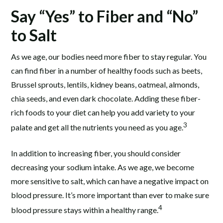
Say “Yes” to Fiber and “No”
to Salt
As we age, our bodies need more fiber to stay regular. You
can find fiber in a number of healthy foods such as beets,
Brussel sprouts, lentils, kidney beans, oatmeal, almonds,
chia seeds, and even dark chocolate. Adding these fiber-
rich foods to your diet can help you add variety to your
3
palate and get all the nutrients you need as you age.
In addition to increasing fiber, you should consider
decreasing your sodium intake. As we age, we become
more sensitive to salt, which can have a negative impact on
blood pressure. It’s more important than ever to make sure
4
blood pressure stays within a healthy range.