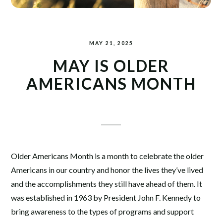
MAY 21, 2025
MAY IS OLDER
AMERICANS MONTH
Older Americans Month is a month to celebrate the older
Americans in our country and honor the lives they’ve lived
and the accomplishments they still have ahead of them. It
was established in 1963 by President John F. Kennedy to
bring awareness to the types of programs and support