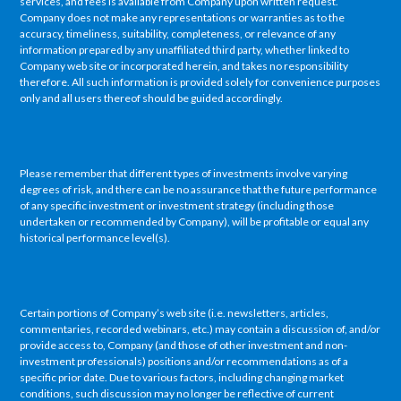
services, and fees is available from Company upon written request.
Company does not make any representations or warranties as to the
accuracy, timeliness, suitability, completeness, or relevance of any
information prepared by any unaffiliated third party, whether linked to
Company web site or incorporated herein, and takes no responsibility
therefore. All such information is provided solely for convenience purposes
only and all users thereof should be guided accordingly.
Please remember that different types of investments involve varying
degrees of risk, and there can be no assurance that the future performance
of any specific investment or investment strategy (including those
undertaken or recommended by Company), will be profitable or equal any
historical performance level(s).
Certain portions of Company’s web site (i.e. newsletters, articles,
commentaries, recorded webinars, etc.) may contain a discussion of, and/or
provide access to, Company (and those of other investment and non-
investment professionals) positions and/or recommendations as of a
specific prior date. Due to various factors, including changing market
conditions, such discussion may no longer be reflective of current