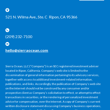
521 N. Wilma Ave., Ste. C Ripon, CA 95366
(209) 232-7100
hello@sierraocean.com
Sierra Ocean, LLC (“Company”) is an SEC registered investment adviser
located in Ripon, California. Company’s web site is limited to the
dissemination of general information pertaining to its advisory services,
together with access to additional investment-related information,
publications, and links. Accordingly, the publication of Company’s web site
on the Internet should not be construed by any consumer and/or
prospective client as Company’s solicitation to effect, or attempt to effect
transactions in securities, or the rendering of personalized investment
advice for compensation, over the Internet. A copy of Company’s current
written disclosure statement discussing Company’s business operations,