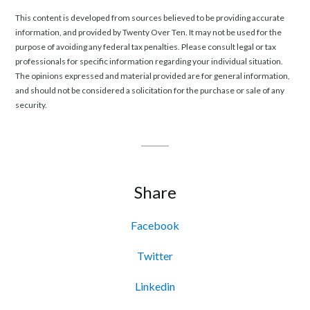
This content is developed from sources believed to be providing accurate
information, and provided by Twenty Over Ten. It may not be used for the
purpose of avoiding any federal tax penalties. Please consult legal or tax
professionals for specific information regarding your individual situation.
The opinions expressed and material provided are for general information,
and should not be considered a solicitation for the purchase or sale of any
security.
Share
Facebook
Twitter
Linkedin