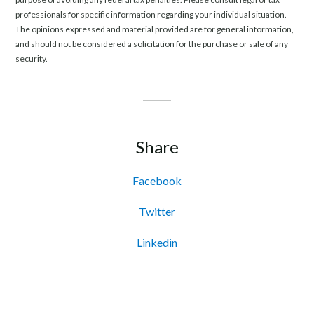
professionals for specific information regarding your individual situation.
The opinions expressed and material provided are for general information,
and should not be considered a solicitation for the purchase or sale of any
security.
Share
Facebook
Twitter
Linkedin