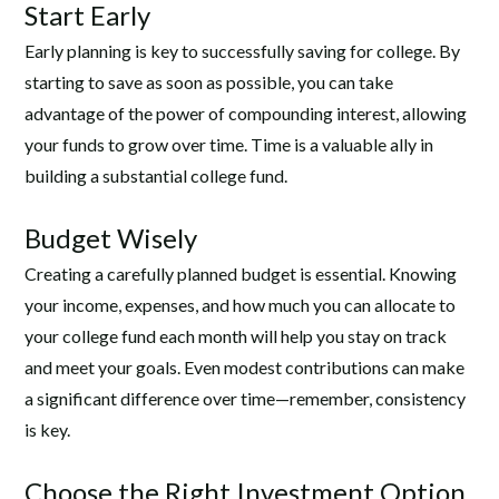
Start Early
Early planning is key to successfully saving for college. By
starting to save as soon as possible, you can take
advantage of the power of compounding interest, allowing
your funds to grow over time. Time is a valuable ally in
building a substantial college fund.
Budget Wisely
Creating a carefully planned budget is essential. Knowing
your income, expenses, and how much you can allocate to
your college fund each month will help you stay on track
and meet your goals. Even modest contributions can make
a significant difference over time—remember, consistency
is key.
Choose the Right Investment Option