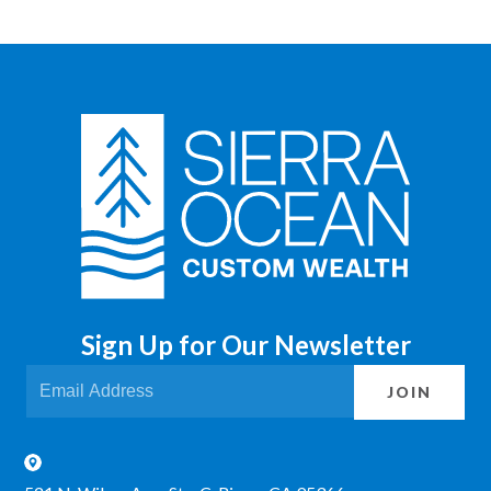
Sign Up for Our Newsletter
JOIN