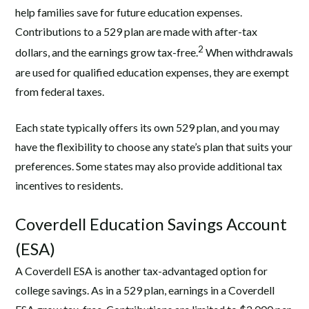
help families save for future education expenses.
Contributions to a 529 plan are made with after-tax
2
dollars, and the earnings grow tax-free.
When withdrawals
are used for qualified education expenses, they are exempt
from federal taxes.
Each state typically offers its own 529 plan, and you may
have the flexibility to choose any state’s plan that suits your
preferences. Some states may also provide additional tax
incentives to residents.
Coverdell Education Savings Account
(ESA)
A Coverdell ESA is another tax-advantaged option for
college savings. As in a 529 plan, earnings in a Coverdell