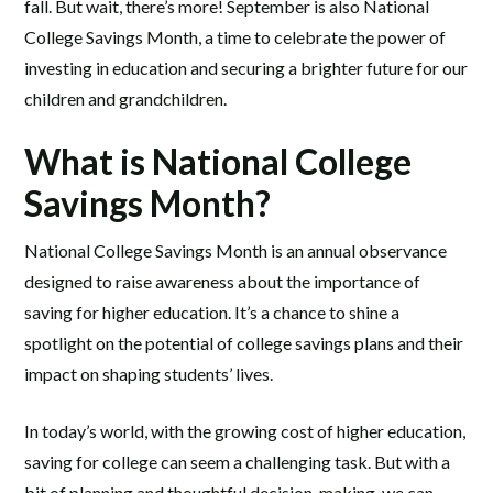
fall. But wait, there’s more! September is also National
College Savings Month, a time to celebrate the power of
investing in education and securing a brighter future for our
children and grandchildren.
What is National College
Savings Month?
National College Savings Month is an annual observance
designed to raise awareness about the importance of
saving for higher education. It’s a chance to shine a
spotlight on the potential of college savings plans and their
impact on shaping students’ lives.
In today’s world, with the growing cost of higher education,
saving for college can seem a challenging task. But with a
bit of planning and thoughtful decision-making, we can