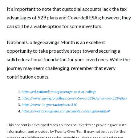
It’s important to note that custodial accounts lack the tax
advantages of 529 plans and Coverdell ESAs; however, they
can still be a viable option for some investors.
National College Savings Month is an excellent
opportunity to take proactive steps toward securing a
solid educational foundation for your loved ones. While the
journey may seem challenging, remember that every
contribution counts.
https://educationdata.org/average-cost-of-college
https://www.savingforcollege.com/intro-to-529s/what-is-a-529-plan
https://www.irs.gov/taxtopics/tc310
https://investor.vanguard.com/accounts-plans/ugma-utma#
This content is developed from sources believed to be providing accurate
information, and provided by Twenty Over Ten. It may not be used for the
purpose of avoiding any federal tax penalties. Please consult legal or tax