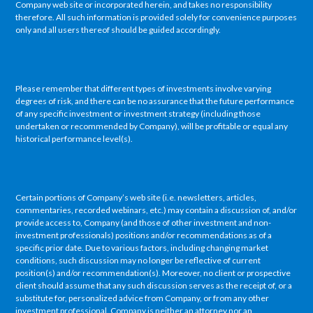
Company web site or incorporated herein, and takes no responsibility
therefore. All such information is provided solely for convenience purposes
only and all users thereof should be guided accordingly.
Please remember that different types of investments involve varying
degrees of risk, and there can be no assurance that the future performance
of any specific investment or investment strategy (including those
undertaken or recommended by Company), will be profitable or equal any
historical performance level(s).
Certain portions of Company’s web site (i.e. newsletters, articles,
commentaries, recorded webinars, etc.) may contain a discussion of, and/or
provide access to, Company (and those of other investment and non-
investment professionals) positions and/or recommendations as of a
specific prior date. Due to various factors, including changing market
conditions, such discussion may no longer be reflective of current
position(s) and/or recommendation(s). Moreover, no client or prospective
client should assume that any such discussion serves as the receipt of, or a
substitute for, personalized advice from Company, or from any other
investment professional. Company is neither an attorney nor an