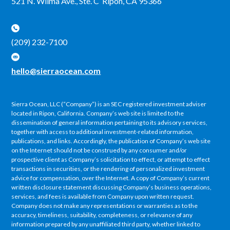
521 N. Wilma Ave., Ste. C Ripon, CA 95366
(209) 232-7100
hello@sierraocean.com
Sierra Ocean, LLC (“Company”) is an SEC registered investment adviser
located in Ripon, California. Company’s web site is limited to the
dissemination of general information pertaining to its advisory services,
together with access to additional investment-related information,
publications, and links. Accordingly, the publication of Company’s web site
on the Internet should not be construed by any consumer and/or
prospective client as Company’s solicitation to effect, or attempt to effect
transactions in securities, or the rendering of personalized investment
advice for compensation, over the Internet. A copy of Company’s current
written disclosure statement discussing Company’s business operations,
services, and fees is available from Company upon written request.
Company does not make any representations or warranties as to the
accuracy, timeliness, suitability, completeness, or relevance of any
information prepared by any unaffiliated third party, whether linked to