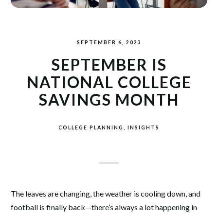
SEPTEMBER 6, 2023
SEPTEMBER IS
NATIONAL COLLEGE
SAVINGS MONTH
COLLEGE PLANNING
INSIGHTS
The leaves are changing, the weather is cooling down, and
football is finally back—there’s always a lot happening in