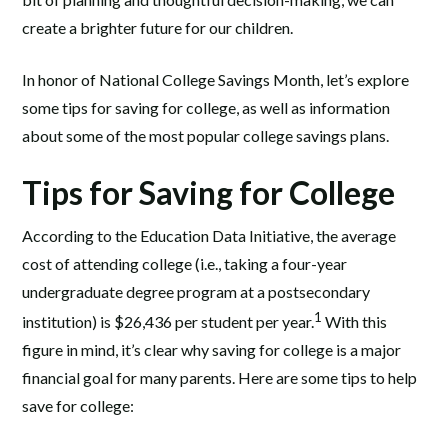
create a brighter future for our children.
In honor of National College Savings Month, let’s explore
some tips for saving for college, as well as information
about some of the most popular college savings plans.
Tips for Saving for College
According to the Education Data Initiative, the average
cost of attending college (i.e., taking a four-year
undergraduate degree program at a postsecondary
1
institution) is $26,436 per student per year.
With this
figure in mind, it’s clear why saving for college is a major
financial goal for many parents. Here are some tips to help
save for college: