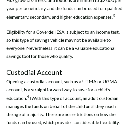
ESA grow tax-free. Contributions are limited to $2,000 per
year per beneficiary, and the funds can be used for qualified
3
elementary, secondary, and higher education expenses.
Eligibility for a Coverdell ESA is subject to an income test,
so this type of savings vehicle may not be available to
everyone. Nevertheless, it can be a valuable educational
savings tool for those who qualify.
Custodial Account
Opening a custodial account, such as a UTMA or UGMA
account, is a straightforward way to save for a child’s
4
education.
IWith this type of account, an adult custodian
manages the funds on behalf of the child until they reach
the age of majority. There are no restrictions on how the
funds can be used, which provides considerable flexibility.