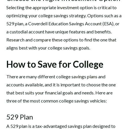
Selecting the appropriate investment option is critical to
optimizing your college savings strategy. Options such as a
529 plan, a Coverdell Education Savings Account (ESA), or
a custodial account have unique features and benefits.
Research and compare these options to find the one that
aligns best with your college savings goals.
How to Save for College
There are many different college savings plans and
accounts available, and it is important to choose the one
that best suits your financial goals and needs. Here are
three of the most common college savings vehicles:
529 Plan
A 529 plan is a tax-advantaged savings plan designed to