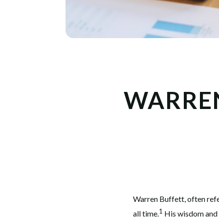
WARREN
Warren Buffett, often refe
1
all time.
His wisdom and i