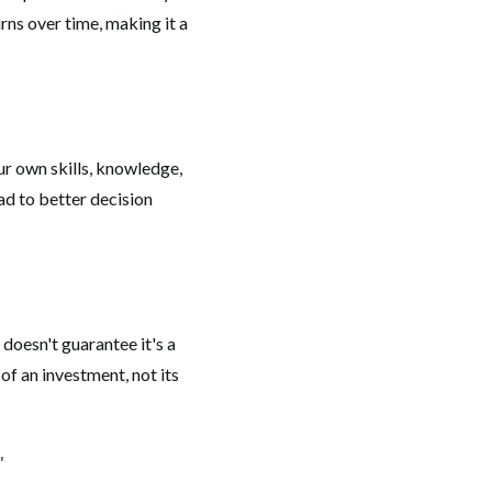
rns over time, making it a
r own skills, knowledge,
ad to better decision
 doesn't guarantee it's a
 of an investment, not its
"