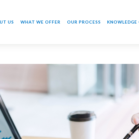
UT US
WHAT WE OFFER
OUR PROCESS
KNOWLEDGE 