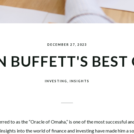
DECEMBER 27, 2023
 BUFFETT'S BEST
INVESTING
INSIGHTS
rred to as the “Oracle of Omaha,” is one of the most successful an
nsights into the world of finance and investing have made him a sou