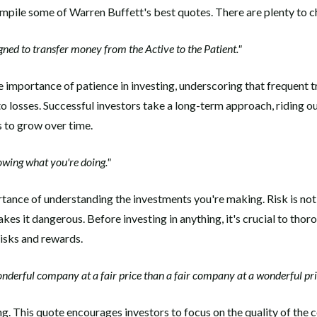
compile some of Warren Buffett's best quotes. There are plenty to 
gned to transfer money from the Active to the Patient."
 importance of patience in investing, underscoring that frequent 
o losses. Successful investors take a long-term approach, riding o
s to grow over time.
wing what you're doing."
tance of understanding the investments you're making. Risk is not i
es it dangerous. Before investing in anything, it's crucial to thor
risks and rewards.
wonderful company at a fair price than a fair company at a wonderful pri
ng. This quote encourages investors to focus on the quality of the