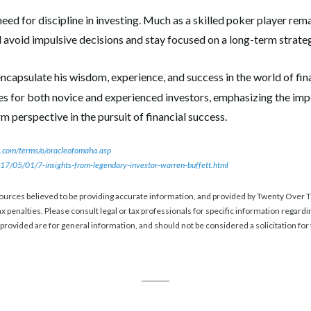
need for discipline in investing. Much as a skilled poker player rem
d avoid impulsive decisions and stay focused on a long-term strate
ncapsulate his wisdom, experience, and success in the world of fin
nes for both novice and experienced investors, emphasizing the imp
 perspective in the pursuit of financial success.
.com/terms/o/oracleofomaha.asp
7/05/01/7-insights-from-legendary-investor-warren-buffett.html
ources believed to be providing accurate information, and provided by Twenty Over Te
x penalties. Please consult legal or tax professionals for specific information regardi
rovided are for general information, and should not be considered a solicitation for 