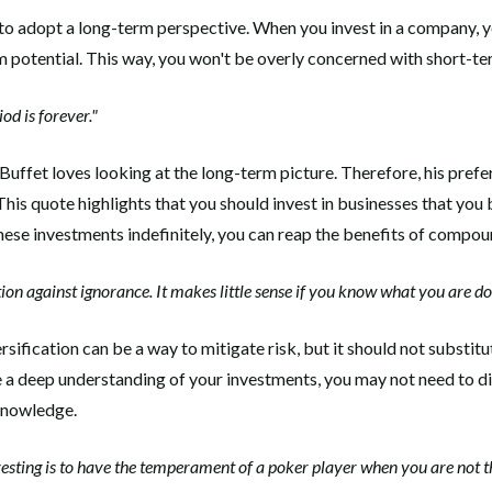
 to adopt a long-term perspective. When you invest in a company, 
rm potential. This way, you won't be overly concerned with short-te
od is forever."
Buffet loves looking at the long-term picture. Therefore, his prefe
This quote highlights that you should invest in businesses that you b
hese investments indefinitely, you can reap the benefits of compou
tion against ignorance. It makes little sense if you know what you are do
rsification can be a way to mitigate risk, but it should not substi
e a deep understanding of your investments, you may not need to di
knowledge.
vesting is to have the temperament of a poker player when you are not t