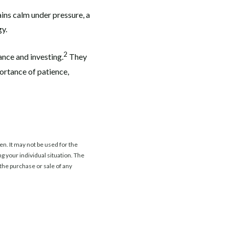
ains calm under pressure, a
gy.
2
ance and investing.
They
ortance of patience,
n. It may not be used for the
ng your individual situation. The
the purchase or sale of any