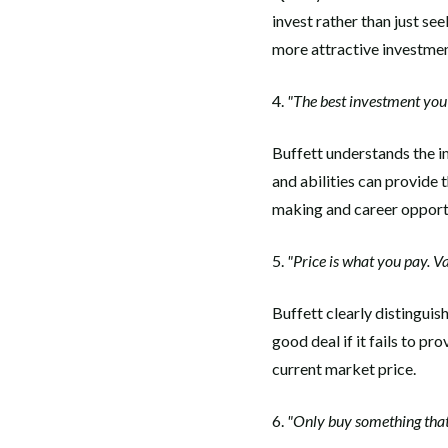
invest rather than just se
more attractive investmen
4.
"The best investment you 
Buffett understands the i
and abilities can provide
making and career opportu
5.
"Price is what you pay. Va
Buffett clearly distinguis
good deal if it fails to pr
current market price.
6.
"Only buy something that 