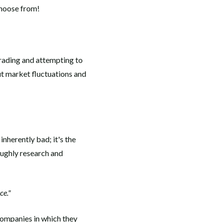
choose from!
trading and attempting to
ut market fluctuations and
nherently bad; it's the
oughly research and
ce."
 companies in which they