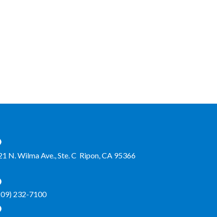
21 N. Wilma Ave., Ste. C Ripon, CA 95366
209) 232-7100