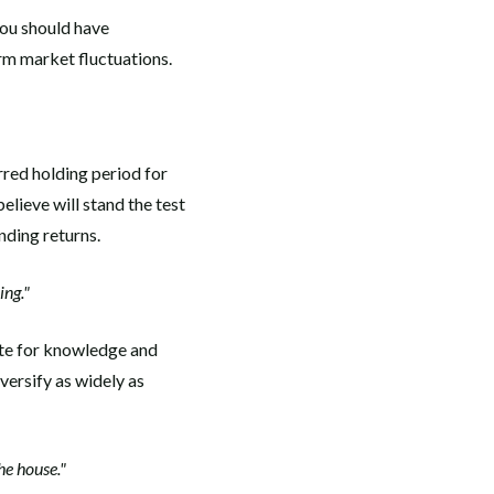
you should have
rm market fluctuations.
rred holding period for
elieve will stand the test
nding returns.
ing."
tute for knowledge and
versify as widely as
he house."