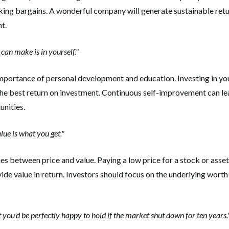
eking bargains. A wonderful company will generate sustainable retu
t.
can make is in yourself."
mportance of personal development and education. Investing in you
 the best return on investment. Continuous self-improvement can le
nities.
lue is what you get."
hes between price and value. Paying a low price for a stock or asset
ovide value in return. Investors should focus on the underlying worth
you'd be perfectly happy to hold if the market shut down for ten years.