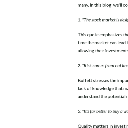
many. In this blog, we'll 
1.
"The stock market is desi
This quote emphasizes the
time the market can lead t
allowing their investment
2.
"Risk comes from not kno
Buffett stresses the impor
lack of knowledge that mak
understand the potential 
3.
"It's far better to buy a 
Quality matters in investi