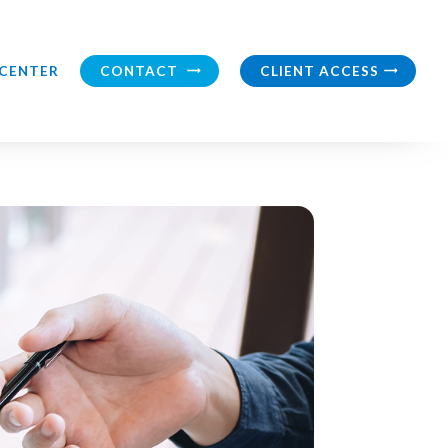
CONTACT
CLIENT ACCESS
CENTER