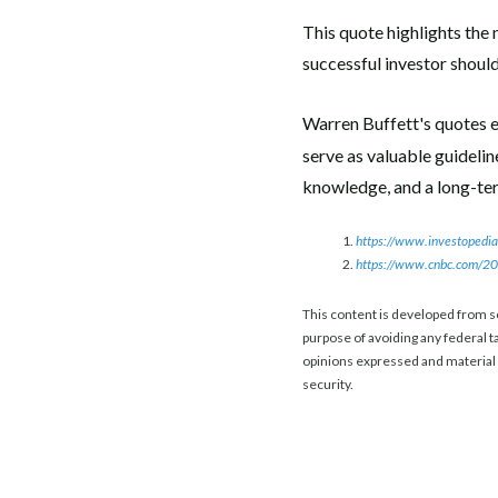
This quote highlights the 
successful investor shoul
Warren Buffett's quotes e
serve as valuable guideli
knowledge, and a long-term
https://www.investopedia
https://www.cnbc.com/201
This content is developed from s
purpose of avoiding any federal ta
opinions expressed and material p
security.