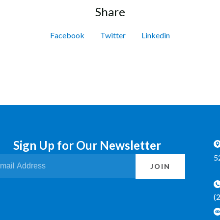
Share
Facebook
Twitter
Linkedin
Sign Up for Our Newsletter
5
JOIN
(