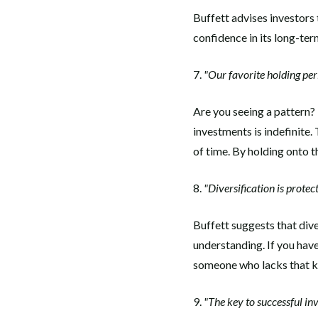
Buffett advises investors
confidence in its long-te
7.
"Our favorite holding peri
Are you seeing a pattern? 
investments is indefinite. 
of time. By holding onto t
8.
"Diversification is protec
Buffett suggests that dive
understanding. If you hav
someone who lacks that 
9.
"The key to successful in