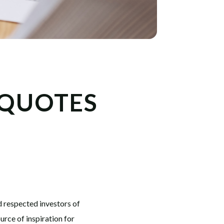
 QUOTES
d respected investors of
rce of inspiration for