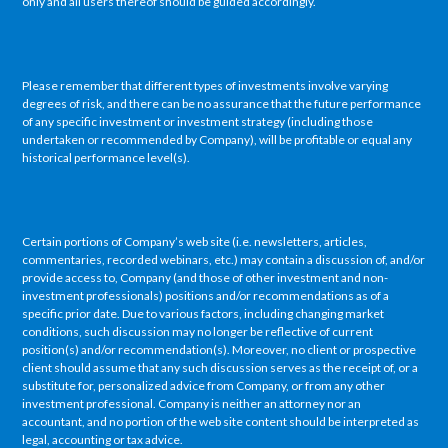
only and all users thereof should be guided accordingly.
Please remember that different types of investments involve varying
degrees of risk, and there can be no assurance that the future performance
of any specific investment or investment strategy (including those
undertaken or recommended by Company), will be profitable or equal any
historical performance level(s).
Certain portions of Company’s web site (i.e. newsletters, articles,
commentaries, recorded webinars, etc.) may contain a discussion of, and/or
provide access to, Company (and those of other investment and non-
investment professionals) positions and/or recommendations as of a
specific prior date. Due to various factors, including changing market
conditions, such discussion may no longer be reflective of current
position(s) and/or recommendation(s). Moreover, no client or prospective
client should assume that any such discussion serves as the receipt of, or a
substitute for, personalized advice from Company, or from any other
investment professional. Company is neither an attorney nor an
accountant, and no portion of the web site content should be interpreted as
legal, accounting or tax advice.