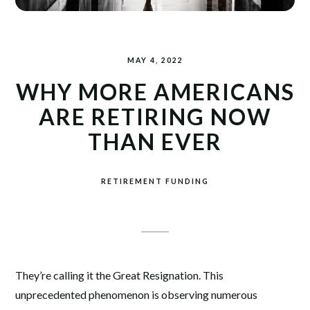
MAY 4, 2022
WHY MORE AMERICANS
ARE RETIRING NOW
THAN EVER
RETIREMENT FUNDING
They’re calling it the Great Resignation. This
unprecedented phenomenon is observing numerous