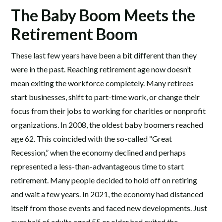
The Baby Boom Meets the
Retirement Boom
These last few years have been a bit different than they
were in the past. Reaching retirement age now doesn’t
mean exiting the workforce completely. Many retirees
start businesses, shift to part-time work, or change their
focus from their jobs to working for charities or nonprofit
organizations. In 2008, the oldest baby boomers reached
age 62. This coincided with the so-called “Great
Recession,” when the economy declined and perhaps
represented a less-than-advantageous time to start
retirement. Many people decided to hold off on retiring
and wait a few years. In 2021, the economy had distanced
itself from those events and faced new developments. Just
over half of adults aged 55 or older had exited the