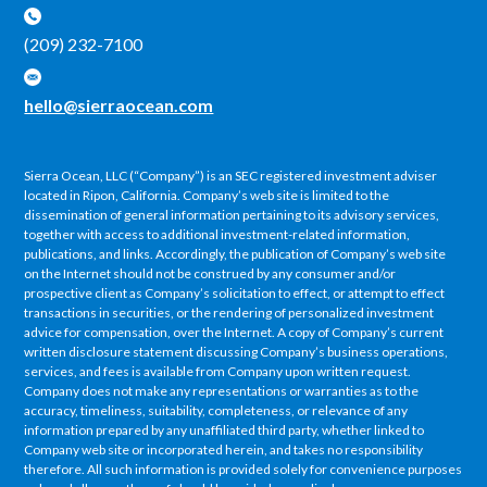
(209) 232-7100
hello@sierraocean.com
Sierra Ocean, LLC (“Company”) is an SEC registered investment adviser
located in Ripon, California. Company’s web site is limited to the
dissemination of general information pertaining to its advisory services,
together with access to additional investment-related information,
publications, and links. Accordingly, the publication of Company’s web site
on the Internet should not be construed by any consumer and/or
prospective client as Company’s solicitation to effect, or attempt to effect
transactions in securities, or the rendering of personalized investment
advice for compensation, over the Internet. A copy of Company’s current
written disclosure statement discussing Company’s business operations,
services, and fees is available from Company upon written request.
Company does not make any representations or warranties as to the
accuracy, timeliness, suitability, completeness, or relevance of any
information prepared by any unaffiliated third party, whether linked to
Company web site or incorporated herein, and takes no responsibility
therefore. All such information is provided solely for convenience purposes