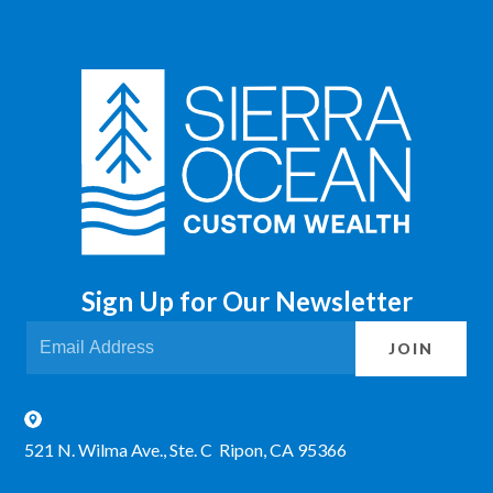
Sign Up for Our Newsletter
JOIN
521 N. Wilma Ave., Ste. C Ripon, CA 95366