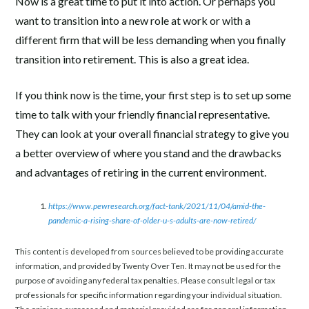
Now is a great time to put it into action. Or perhaps you
want to transition into a new role at work or with a
different firm that will be less demanding when you finally
transition into retirement. This is also a great idea.
If you think now is the time, your first step is to set up some
time to talk with your friendly financial representative.
They can look at your overall financial strategy to give you
a better overview of where you stand and the drawbacks
and advantages of retiring in the current environment.
https://www.pewresearch.org/fact-tank/2021/11/04/amid-the-
pandemic-a-rising-share-of-older-u-s-adults-are-now-retired/
This content is developed from sources believed to be providing accurate
information, and provided by Twenty Over Ten. It may not be used for the
purpose of avoiding any federal tax penalties. Please consult legal or tax
professionals for specific information regarding your individual situation.