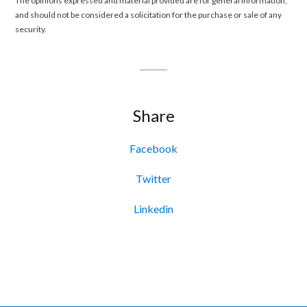
The opinions expressed and material provided are for general information,
and should not be considered a solicitation for the purchase or sale of any
security.
Share
Facebook
Twitter
Linkedin