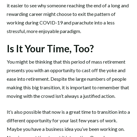
it easier to see why someone reaching the end of a long and
rewarding career might choose to exit the pattern of
working during COVID-19 and parachute into a less
stressful, more enjoyable paradigm.
Is It Your Time, Too?
You might be thinking that this period of mass retirement
presents you with an opportunity to cast off the yoke and
ease into retirement. Despite the large numbers of people
making this big transition, it is important to remember that
moving with the crowd isn’t always a justified action.
It’s also possible that now is a great time to transition into a
different opportunity for your last few years of work.
Maybe you have a business idea you’ve been working on.