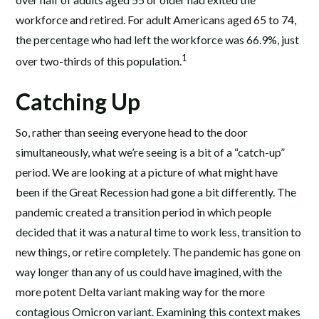
workforce and retired. For adult Americans aged 65 to 74,
the percentage who had left the workforce was 66.9%, just
1
over two-thirds of this population.
Catching Up
So, rather than seeing everyone head to the door
simultaneously, what we’re seeing is a bit of a “catch-up”
period. We are looking at a picture of what might have
been if the Great Recession had gone a bit differently. The
pandemic created a transition period in which people
decided that it was a natural time to work less, transition to
new things, or retire completely. The pandemic has gone on
way longer than any of us could have imagined, with the
more potent Delta variant making way for the more
contagious Omicron variant. Examining this context makes