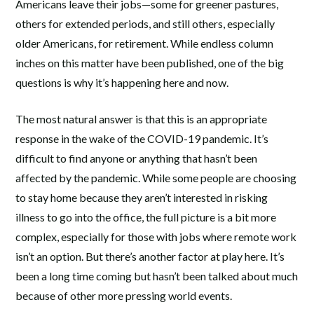
Americans leave their jobs—some for greener pastures,
others for extended periods, and still others, especially
older Americans, for retirement. While endless column
inches on this matter have been published, one of the big
questions is why it’s happening here and now.
The most natural answer is that this is an appropriate
response in the wake of the COVID-19 pandemic. It’s
difficult to find anyone or anything that hasn’t been
affected by the pandemic. While some people are choosing
to stay home because they aren’t interested in risking
illness to go into the office, the full picture is a bit more
complex, especially for those with jobs where remote work
isn’t an option. But there’s another factor at play here. It’s
been a long time coming but hasn’t been talked about much
because of other more pressing world events.