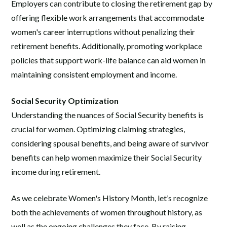
Employers can contribute to closing the retirement gap by
offering flexible work arrangements that accommodate
women's career interruptions without penalizing their
retirement benefits. Additionally, promoting workplace
policies that support work-life balance can aid women in
maintaining consistent employment and income.
Social Security Optimization
Understanding the nuances of Social Security benefits is
crucial for women. Optimizing claiming strategies,
considering spousal benefits, and being aware of survivor
benefits can help women maximize their Social Security
income during retirement.
As we celebrate Women's History Month, let’s recognize
both the achievements of women throughout history, as
well as the ongoing challenges they face. By raising