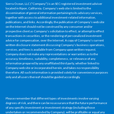
Sierra Ocean, LLC (“Company”) is an SEC registered investment adviser
located in Ripon, California. Company’s web site is limited to the
dissemination of general information pertaining to its advisory services,
together with access to additional investment-related information,
publications, and links. Accordingly, the publication of Company’s web site
on the Internet should not be construed by any consumer and/or
prospective client as Company’s solicitation to effect, or attempt to effect
transactions in securities, or the rendering of personalized investment
advice for compensation, over the Internet. A copy of Company’s current
written disclosure statement discussing Company’s business operations,
services, and fees is available from Company upon written request.
Company does not make any representations or warranties as to the
accuracy, timeliness, suitability, completeness, or relevance of any
information prepared by any unaffiliated third party, whether linked to
Company web site or incorporated herein, and takes no responsibility
therefore. All such information is provided solely for convenience purposes
only and all users thereof should be guided accordingly.
Please remember that different types of investments involve varying
degrees of risk, and there can be no assurance that the future performance
of any specific investment or investment strategy (including those
undertaken or recommended by Company), will be profitable or equal any