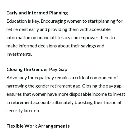
Early and Informed Planning
Education is key. Encouraging women to start planning for
retirement early and providing them with accessible
information on financial literacy can empower them to
make informed decisions about their savings and
investments.
Closing the Gender Pay Gap
Advocacy for equal pay remains a critical component of
narrowing the gender retirement gap. Closing the pay gap
ensures that women have more disposable income to invest
in retirement accounts, ultimately boosting their financial
security later on.
Flexible Work Arrangements