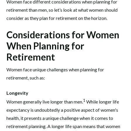
Women face different considerations when planning for
retirement than men, so let’s look at what women should
consider as they plan for retirement on the horizon.
Considerations for Women
When Planning for
Retirement
Women face unique challenges when planning for
retirement, such as:
Longevity
1
Women generally live longer than men.
While longer life
expectancy is undoubtedly a positive aspect of women's
health, it presents a unique challenge when it comes to
retirement planning. A longer life span means that women