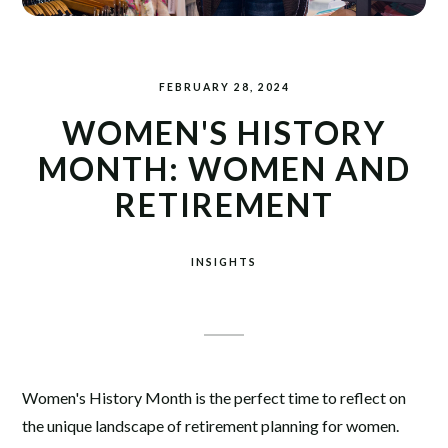
FEBRUARY 28, 2024
WOMEN'S HISTORY
MONTH: WOMEN AND
RETIREMENT
INSIGHTS
Women's History Month is the perfect time to reflect on
the unique landscape of retirement planning for women.