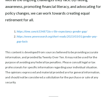
awareness, promoting financial literacy, and advocating for
policy changes, we can work towards creating equal
retirement for all.
https://time.com/6334873/u-s-life-expectancy-gender-gap/
https://www.pewresearch.org/short-reads/2023/03/01/gender-pay-
gap-facts
This content is developed from sources believed to be providing accurate
information, and provided by Twenty Over Ten. It may not be used for the
purpose of avoiding any federal tax penalties. Please consult legal or tax
professionals for specific information regarding your individual situation.
The opinions expressed and material provided are for general information,
and should not be considered a solicitation for the purchase or sale of any
security.