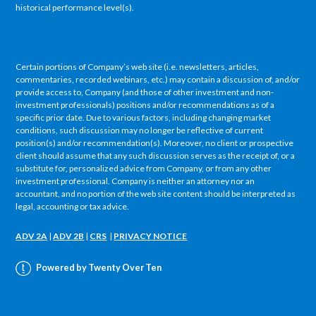
historical performance level(s).
Certain portions of Company’s web site (i.e. newsletters, articles,
commentaries, recorded webinars, etc.) may contain a discussion of, and/or
provide access to, Company (and those of other investment and non-
investment professionals) positions and/or recommendations as of a
specific prior date. Due to various factors, including changing market
conditions, such discussion may no longer be reflective of current
position(s) and/or recommendation(s). Moreover, no client or prospective
client should assume that any such discussion serves as the receipt of, or a
substitute for, personalized advice from Company, or from any other
investment professional. Company is neither an attorney nor an
accountant, and no portion of the web site content should be interpreted as
legal, accounting or tax advice.
ADV 2A
|
ADV 2B
|
CRS
|
PRIVACY NOTICE
Powered by Twenty Over Ten