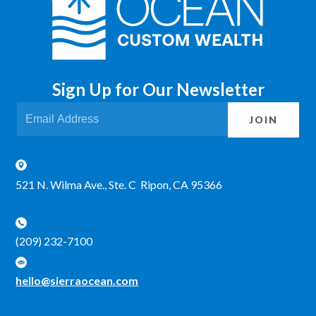
Sign Up for Our Newsletter
JOIN
521 N. Wilma Ave., Ste. C Ripon, CA 95366
(209) 232-7100
hello@sierraocean.com