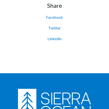
Share
Facebook
Twitter
Linkedin