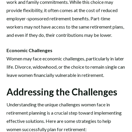
work and family commitments. While this choice may
provide flexibility, it often comes at the cost of reduced
employer-sponsored retirement benefits. Part-time
workers may not have access to the same retirement plans,
and even if they do, their contributions may be lower.
Economic Challenges
Women may face economic challenges, particularly in later
life. Divorce, widowhood, or the choice to remain single can
leave women financially vulnerable in retirement.
Addressing the Challenges
Understanding the unique challenges women face in
retirement planning is a crucial step toward implementing
effective solutions. Here are some strategies to help
women successfully plan for retirement: