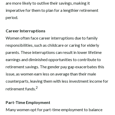
are more likely to outlive their savings, making it
imperative for them to plan for a lengthier retirement
period.
Career Interruptions
Women often face career interruptions due to family
responsibilities, such as childcare or caring for elderly
parents. These interruptions can result in lower lifetime
earnings and diminished opportunities to contribute to
retirement savings. The gender pay gap exacerbates this
issue, as women earn less on average than their male
counterparts, leaving them with less investment income for
2
retirement funds.
Part-Time Employment
Many women opt for part-time employment to balance